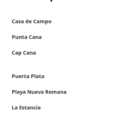
Casa de Campo
Punta Cana
Cap Cana
Puerta Plata
Playa Nueva Romana
La Estancia