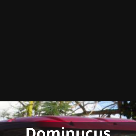
Dominucus