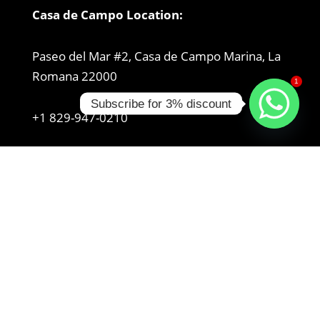
Casa de Campo Location:
Paseo del Mar #2, Casa de Campo Marina, La
Romana 22000
1
Subscribe for 3% discount
+1 829-947-0210
Get Directions
Bayahibe Location:
Autop. del Coral, 23000, Dominican Republic
+1 829-954-8965