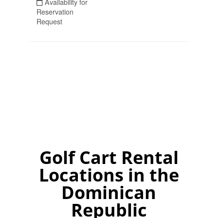
Golf Cart Rental
Locations in the
Dominican
Republic