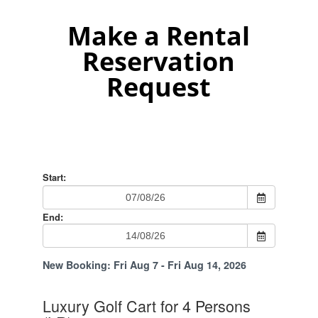
Make a Rental
Reservation
Request