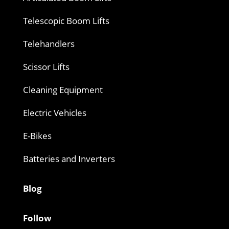
Telescopic Boom Lifts
Telehandlers
Scissor Lifts
Cleaning Equipment
Electric Vehicles
E-Bikes
Batteries and Inverters
Blog
Follow