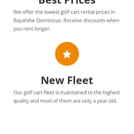
We offer the lowest golf cart rental prices in
Bayahibe Dominicus. Receive discounts when
you rent longer.

New Fleet
Our golf cart fleet is maintained to the highest
quality and most of them are only a year old.