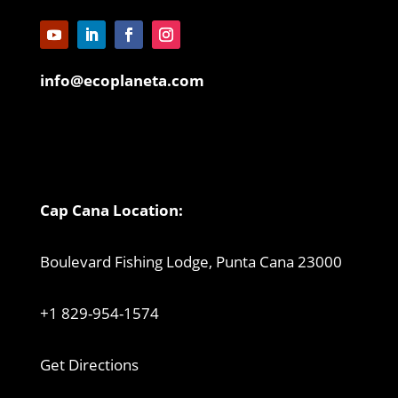
info@ecoplaneta.com
Cap Cana Location:
Boulevard Fishing Lodge, Punta Cana 23000
+1 829-954-1574
Get Directions