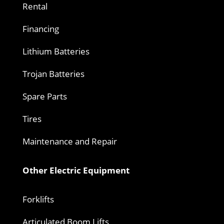
Rental
Financing
Lithium Batteries
Trojan Batteries
Spare Parts
Tires
Maintenance and Repair
Other Electric Equipment
Forklifts
Articulated Boom Lifts