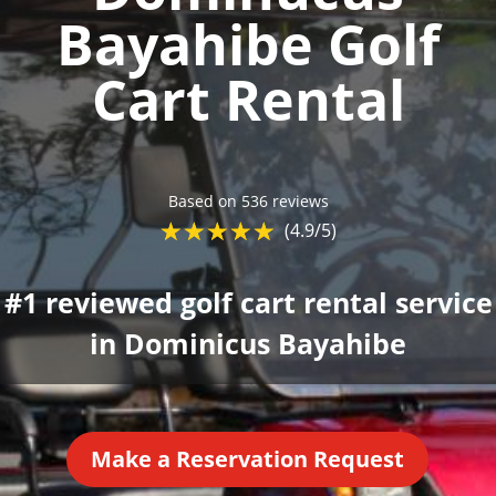
Bayahibe Golf
Cart Rental
Based on 536 reviews
☆
★
☆
★
☆
★
☆
★
☆
★
(4.9/5)
#1 reviewed golf cart rental service
in Dominicus Bayahibe
Make a Reservation Request