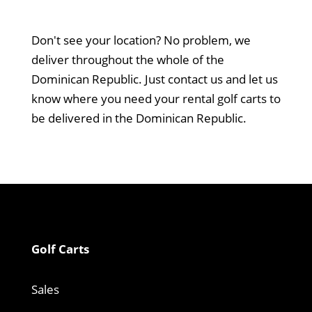
Don't see your location? No problem, we
deliver throughout the whole of the
Dominican Republic. Just contact us and let us
know where you need your rental golf carts to
be delivered in the Dominican Republic.
Golf Carts
Sales