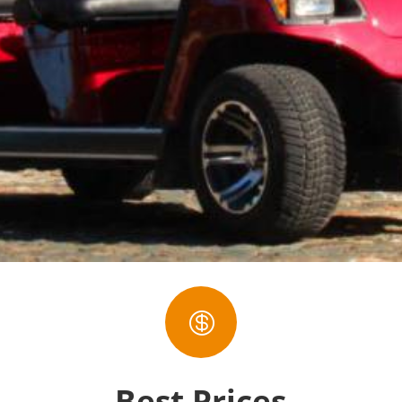

Best Prices