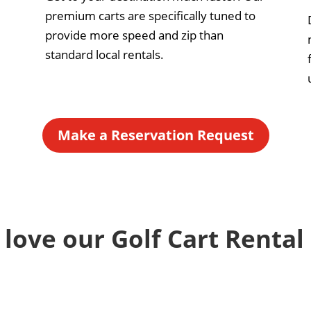
premium carts are specifically tuned to
provide more speed and zip than
standard local rentals.
Make a Reservation Request
 love our Golf Cart Rental