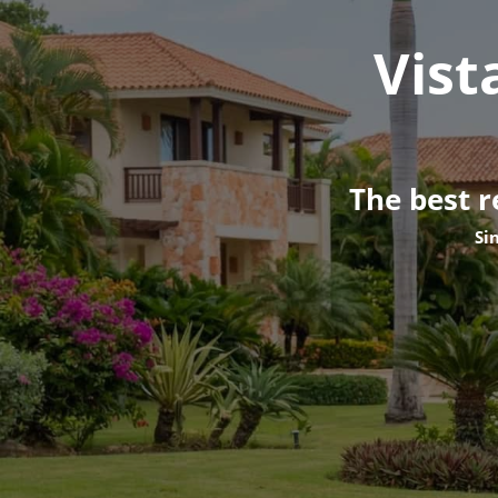
Vist
The best r
Si