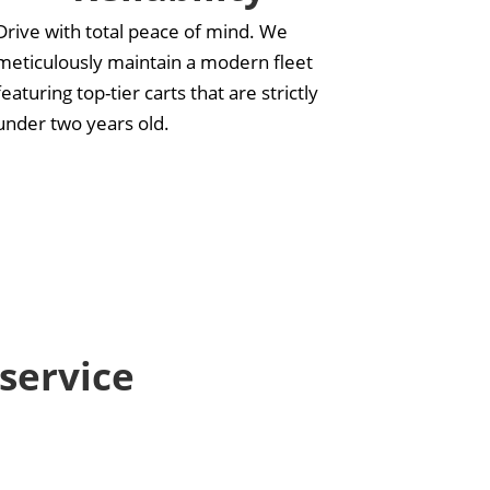
Drive with total peace of mind. We
meticulously maintain a modern fleet
featuring top-tier carts that are strictly
under two years old.
 service