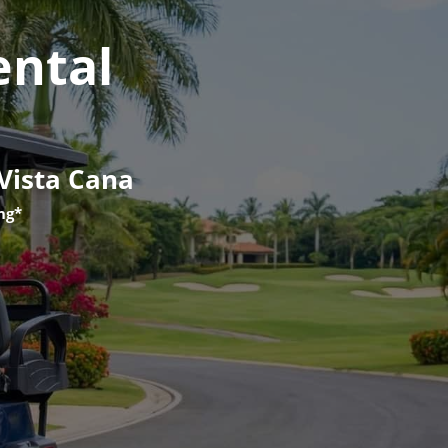
ental
 Vista Cana
ng*