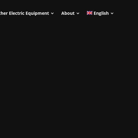
her Electric Equipment
About
English