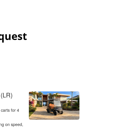
quest