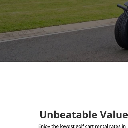
Unbeatable Valu
Enjoy the lowest golf cart rental rates in