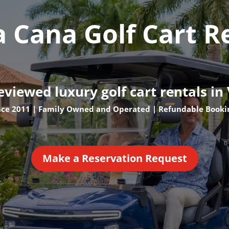
a Cana Golf Cart R
eviewed luxury golf cart rentals in
nce 2011 | Family Owned and Operated | Refundable Booki
Make a Reservation Request