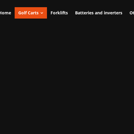
Home
Golf Carts
Forklifts
Batteries and inverters
Ot