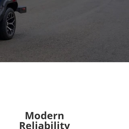
Modern
Reliability