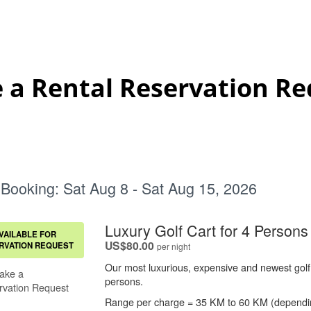
 a Rental Reservation Re