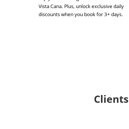
Vista Cana. Plus, unlock exclusive daily
discounts when you book for 3+ days.
Clients