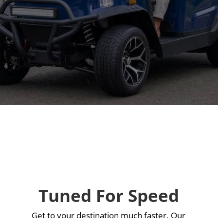
e
Tuned For Speed
Get to your destination much faster. Our