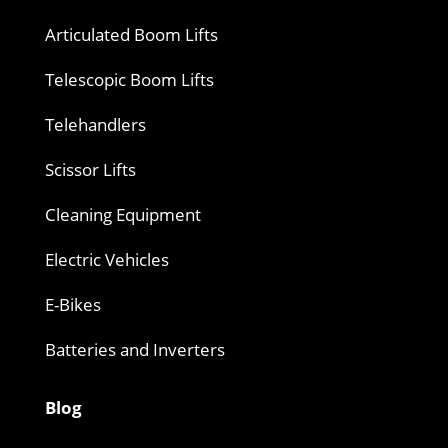
Articulated Boom Lifts
Telescopic Boom Lifts
Telehandlers
Scissor Lifts
Cleaning Equipment
Electric Vehicles
E-Bikes
Batteries and Inverters
Blog