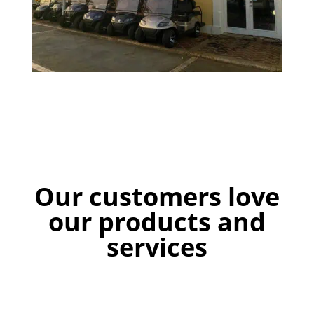
Our customers love
our products and
services