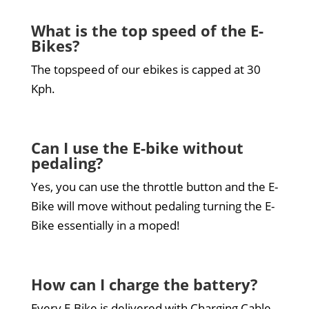
What is the top speed of the E-
Bikes?
The topspeed of our ebikes is capped at 30
Kph.
Can I use the E-bike without
pedaling?
Yes, you can use the throttle button and the E-
Bike will move without pedaling turning the E-
Bike essentially in a moped!
How can I charge the battery?
Every E-Bike is delivered with Charging Cable.