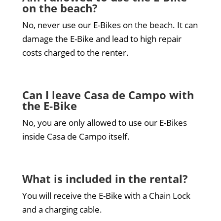
on the beach?
No, never use our E-Bikes on the beach. It can
damage the E-Bike and lead to high repair
costs charged to the renter.
Can I leave Casa de Campo with
the E-Bike
No, you are only allowed to use our E-Bikes
inside Casa de Campo itself.
What is included in the rental?
You will receive the E-Bike with a Chain Lock
and a charging cable.