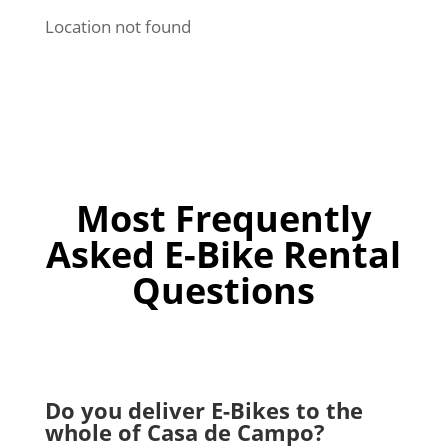
Location not found
Most Frequently
Asked E-Bike Rental
Questions
Do you deliver E-Bikes to the
whole of Casa de Campo?