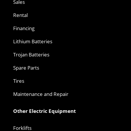
Sales
Rental
Financing
Lithium Batteries
Trojan Batteries
Spare Parts
Tires
Maintenance and Repair
Other Electric Equipment
Forklifts