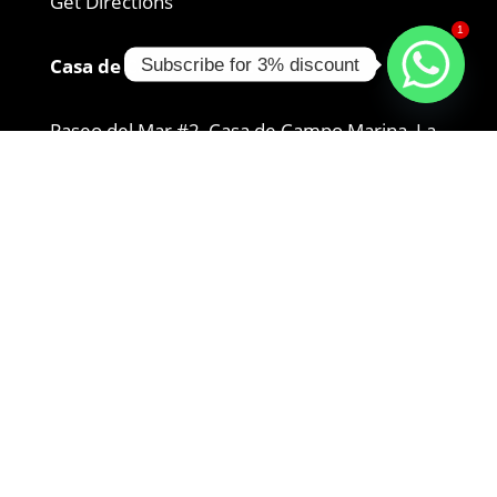
Get Directions
1
Casa de Campo Location:
Subscribe for 3% discount
Paseo del Mar #2, Casa de Campo Marina, La
Romana 22000
+1 829-947-0210
Get Directions
Bayahibe Location:
Autop. del Coral, 23000, Dominican Republic
+1 829-954-8965