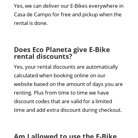
Yes, we can deliver our E-Bikes everywhere in
Casa de Campo for free and pickup when the
rental is done.
Does Eco Planeta give E-Bike
rental discounts?
Yes, your rental discounts are automatically
calculated when booking online on our
website based on the amount of days you are
renting. Plus from time to time we have
discount codes that are valid for a limited
time and add extra discount during checkout.
Am I allowed to use the E-Bike