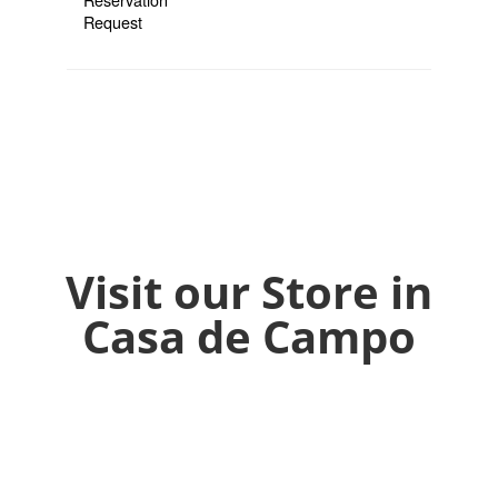
Visit our Store in
Casa de Campo