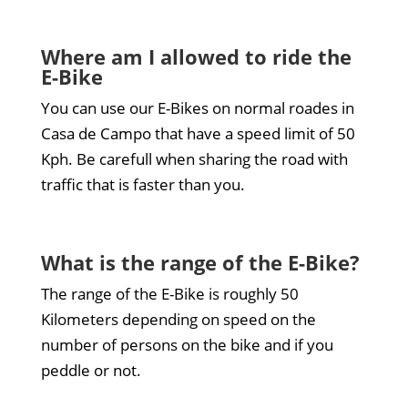
Where am I allowed to ride the
E-Bike
You can use our E-Bikes on normal roades in
Casa de Campo that have a speed limit of 50
Kph. Be carefull when sharing the road with
traffic that is faster than you.
What is the range of the E-Bike?
The range of the E-Bike is roughly 50
Kilometers depending on speed on the
number of persons on the bike and if you
peddle or not.