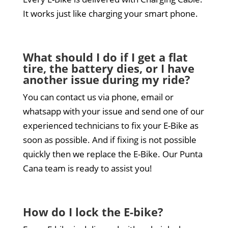
It works just like charging your smart phone.
What should I do if I get a flat
tire, the battery dies, or I have
another issue during my ride?
You can contact us via phone, email or
whatsapp with your issue and send one of our
experienced technicians to fix your E-Bike as
soon as possible. And if fixing is not possible
quickly then we replace the E-Bike. Our Punta
Cana team is ready to assist you!
How do I lock the E-bike?