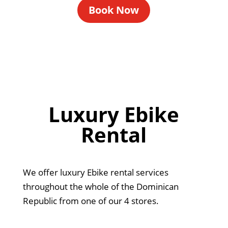
Book Now
Luxury Ebike
Rental
We offer luxury Ebike rental services
throughout the whole of the Dominican
Republic from one of our 4 stores.