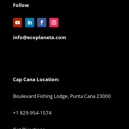
Follow
info@ecoplaneta.com
Cap Cana Location:
Boulevard Fishing Lodge, Punta Cana 23000
+1 829-954-1574