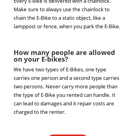
Every E-bike is delivered with a chainlock.
Make sure to always use the chainlock to
chain the E-Bike to a static object, like a
lamppost or fence, when you park the E-Bike.
How many people are allowed
on your E-bikes?
We have two types of E-Bikes, one type
carries one person and a second type carries
two persons. Never carry more people than
the type of E-Bike you rented can handle. It
can lead to damages and it repair costs are
charged to the renter.