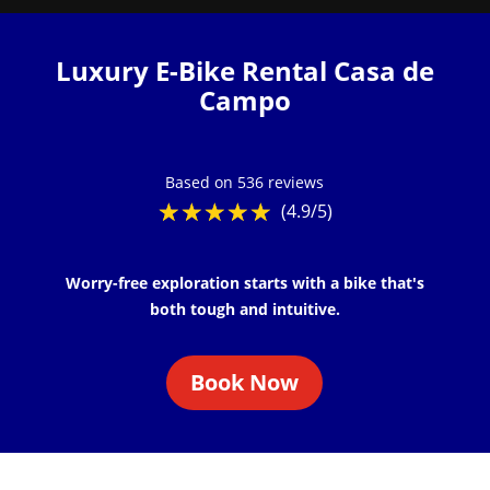
Luxury E-Bike Rental Casa de
Campo
Based on 536 reviews
☆
★
☆
★
☆
★
☆
★
☆
★
(4.9/5)
Worry-free exploration starts with a bike that's
both tough and intuitive.
Book Now