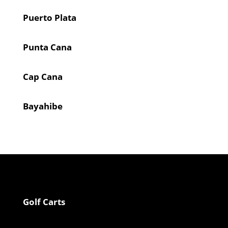
Puerto Plata
Punta Cana
Cap Cana
Bayahibe
Golf Carts