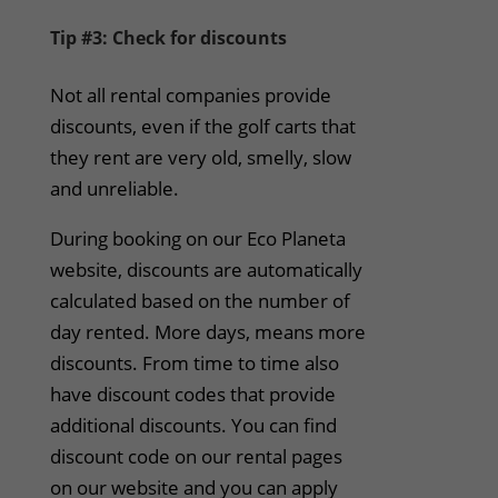
Tip #3: Check for discounts
Not all rental companies provide
discounts, even if the golf carts that
they rent are very old, smelly, slow
and unreliable.
During booking on our Eco Planeta
website, discounts are automatically
calculated based on the number of
day rented. More days, means more
discounts. From time to time also
have discount codes that provide
additional discounts. You can find
discount code on our rental pages
on our website and you can apply