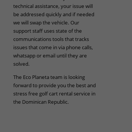
technical assistance, your issue will
be addressed quickly and if needed
we will swap the vehicle. Our
support staff uses state of the
communications tools that tracks
issues that come in via phone calls,
whatsapp or email until they are
solved.
The Eco Planeta team is looking
forward to provide you the best and
stress free golf cart rental service in
the Dominican Republic.