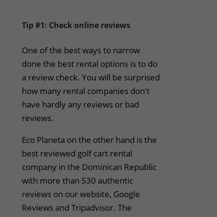
Tip #1: Check online reviews
One of the best ways to narrow
done the best rental options is to do
a review check. You will be surprised
how many rental companies don't
have hardly any reviews or bad
reviews.
Eco Planeta on the other hand is the
best reviewed golf cart rental
company in the Dominican Republic
with more than 530 authentic
reviews on our website, Google
Reviews and Tripadvisor. The