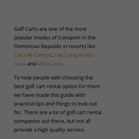
Golf Carts are one of the most
popular modes of transport in the
Dominican Republic in resorts like
Casa de Campo
,
Cap Cana
,
Punta
Cana
and
Vista Cana
.
To help people with choosing the
best golf cart rental option for them
we have made this guide with
practical tips and things to look out
for. There are a lot of golf cart rental
companies out there, but not all
provide a high quality service.