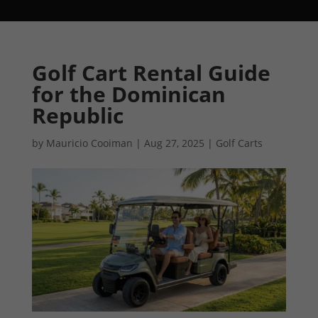
Golf Cart Rental Guide
for the Dominican
Republic
by
Mauricio Cooiman
|
Aug 27, 2025
|
Golf Carts