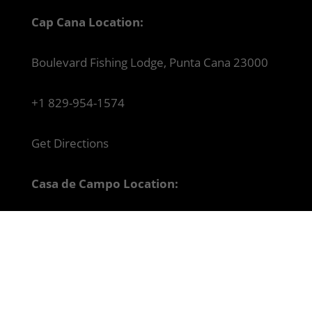
Cap Cana Location:
Boulevard Fishing Lodge, Punta Cana 23000
+1 829-954-1574
Get Directions
Casa de Campo Location:
Paseo del Mar #2, Casa de Campo Marina, La
Romana 22000
+1 829-947-0210