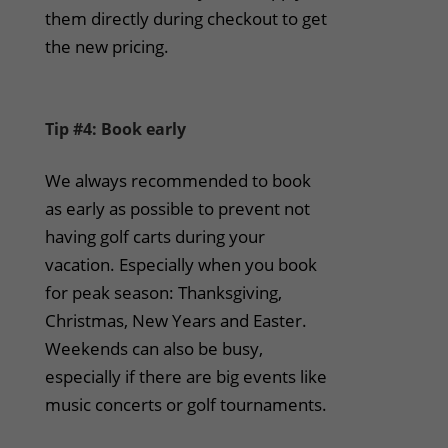
them directly during checkout to get
the new pricing.
Tip #4: Book early
We always recommended to book
as early as possible to prevent not
having golf carts during your
vacation. Especially when you book
for peak season: Thanksgiving,
Christmas, New Years and Easter.
Weekends can also be busy,
especially if there are big events like
music concerts or golf tournaments.