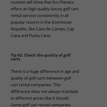
reviews will show that Eco Planeta
offers an high quality luxury golf cart
rental service consistently in all
popular resorts in the Dominican
Republic, like Casa de Campo, Cap
Cana and Punta Cana.
Tip #2: Check the quality of golf
carts
There is a huge difference in age and
quality of golf carts between golf
cart rental companies. This
difference does not always translate
to different prices like it should.
Some golf cart rental companies