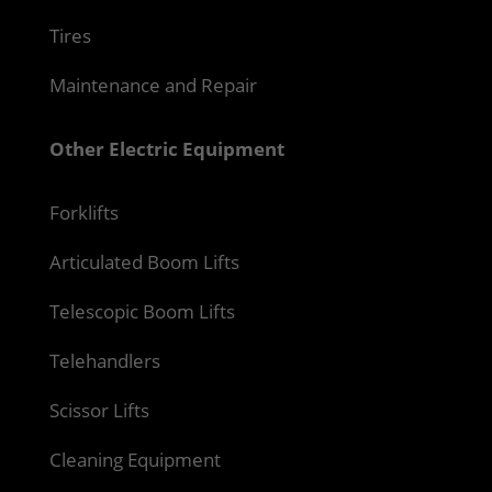
Tires
Maintenance and Repair
Other Electric Equipment
Forklifts
Articulated Boom Lifts
Telescopic Boom Lifts
Telehandlers
Scissor Lifts
Cleaning Equipment