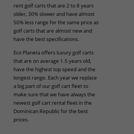
rent golf carts that are 2 to 8 years
older, 30% slower and have almost
50% less range for the same price as
golf carts that are almost new and
have the best specifications.
Eco Planeta offers luxury golf carts
that are on average 1.5 years old,
have the highest top speed and the
longest range. Each year we replace
a big part of our golf cart fleet to
make sure that we have always the
newest golf cart rental fleet in the
Dominican Republic for the best
prices.