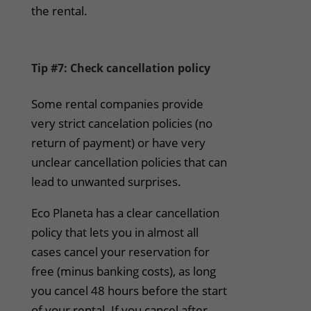
the rental.
Tip #7: Check cancellation policy
Some rental companies provide
very strict cancelation policies (no
return of payment) or have very
unclear cancellation policies that can
lead to unwanted surprises.
Eco Planeta has a clear cancellation
policy that lets you in almost all
cases cancel your reservation for
free (minus banking costs), as long
you cancel 48 hours before the start
of your rental. If you cancel after