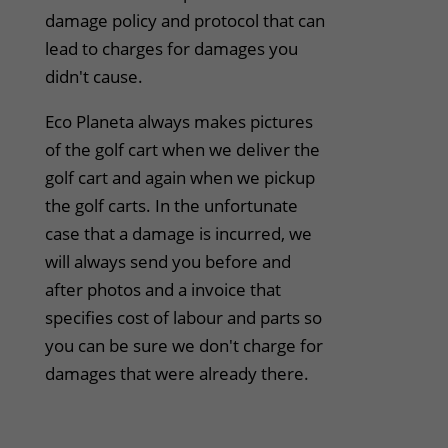
damage policy and protocol that can
lead to charges for damages you
didn't cause.
Eco Planeta always makes pictures
of the golf cart when we deliver the
golf cart and again when we pickup
the golf carts. In the unfortunate
case that a damage is incurred, we
will always send you before and
after photos and a invoice that
specifies cost of labour and parts so
you can be sure we don't charge for
damages that were already there.