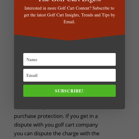
complies with the Dominican
Interested in more Golf Cart Content? Subscribe to
Republic Law.
get the latest Golf Cart Insights, Trends and Tips by
Email.
Tip #6: Check if your Golf Cart
Rental Company accepts Credit
Cards
Not all rental companies accept
credit cards (or wire transfers) and
only accept cash payments. This
means that you don't benefit of the
SUBSCRIBE!
perks that your credit cards offer,
like rewards, travel insurance and
purchase protection. If you get in a
dispute with you golf cart company
you can dispute the charge with the