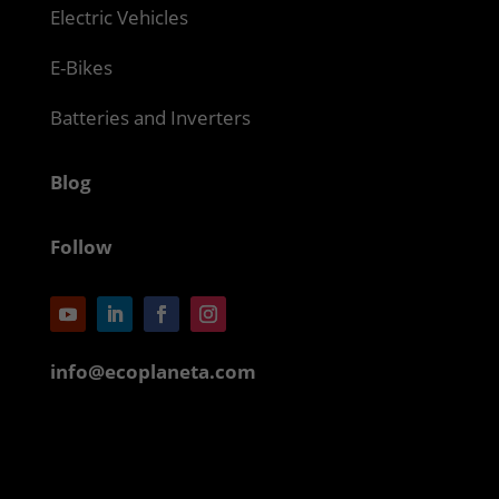
Electric Vehicles
E-Bikes
Batteries and Inverters
Blog
Follow
info@ecoplaneta.com