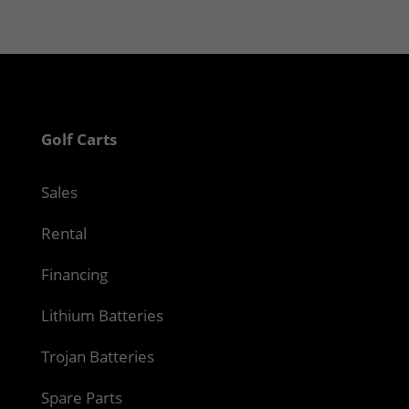
Golf Carts
Sales
Rental
Financing
Lithium Batteries
Trojan Batteries
Spare Parts