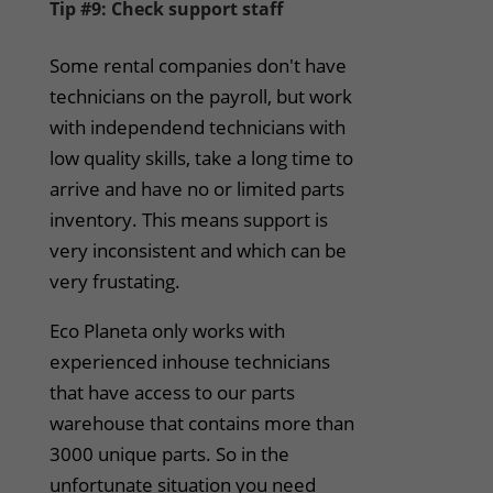
Tip #9: Check support staff
Some rental companies don't have
technicians on the payroll, but work
with independend technicians with
low quality skills, take a long time to
arrive and have no or limited parts
inventory. This means support is
very inconsistent and which can be
very frustating.
Eco Planeta only works with
experienced inhouse technicians
that have access to our parts
warehouse that contains more than
3000 unique parts. So in the
unfortunate situation you need