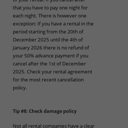
that you have to pay one night for
each night. There is however one
exception: If you have a rental in the
period starting from the 20th of
December 2025 until the 4th of
January 2026 there is no refund of
your 50% advance payment if you
cancel after the 1st of December
2025. Check your rental agreement
for the most recent cancellation
policy.
Tip #8: Check damage policy
Not all rental companies have a clear