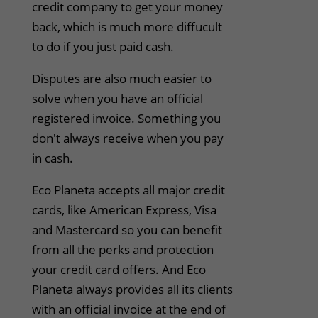
credit company to get your money
back, which is much more diffucult
to do if you just paid cash.
Disputes are also much easier to
solve when you have an official
registered invoice. Something you
don't always receive when you pay
in cash.
Eco Planeta accepts all major credit
cards, like American Express, Visa
and Mastercard so you can benefit
from all the perks and protection
your credit card offers. And Eco
Planeta always provides all its clients
with an official invoice at the end of