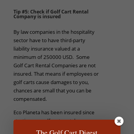
Tip #5: Check if Golf Cart Rental
Company is insured
By law companies in the hospitality
sector have to have third-party
liability insurance valued at a
minimum of 250000 USD. Some
Golf Cart Rental Companies are not
insured. That means if employees or
golf carts cause damages to you,
chances are small that you can be
compensated.
Eco Planeta has been insured since
starting our golf cart rental
operations back in 2011 and fully
The Golf Cart Digest